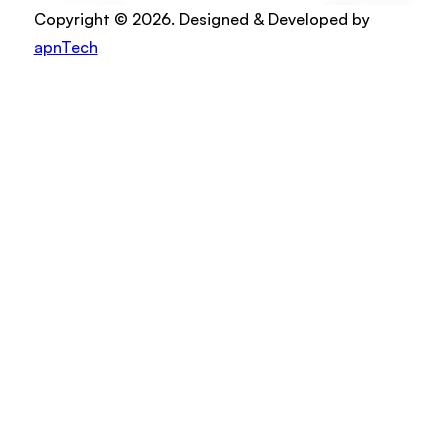
Copyright © 2026. Designed & Developed by
apnTech