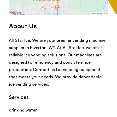
About Us
All Star Ice: We are your premier vending machine
supplier in Riverton, WY. At All Star Ice, we offer
reliable ice vending solutions. Our machines are
designed for efficiency and consistent ice
production. Contact us for vending equipment
that meets your needs. We provide dependable
ice vending services.
Services
drinking water