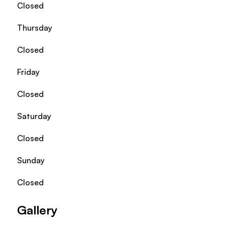
Closed
Thursday
Closed
Friday
Closed
Saturday
Closed
Sunday
Closed
Gallery