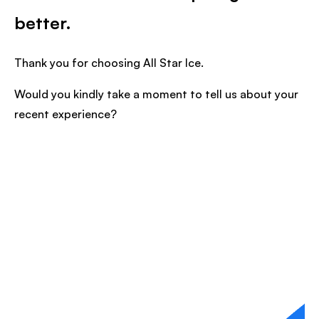
better.
Thank you for choosing All Star Ice.
Would you kindly take a moment to tell us about your
recent experience?