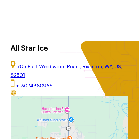
All Star Ice
703 East Webbwood Road , Riverton, WY, US,
82501
+13074380966