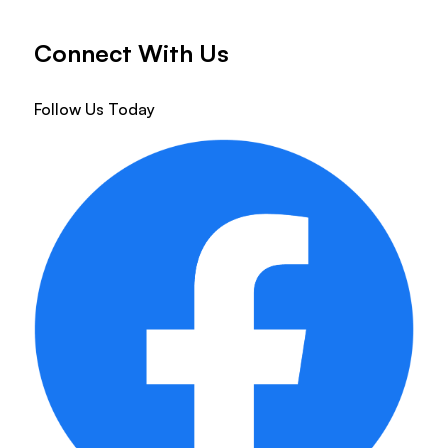
Connect With Us
Follow Us Today