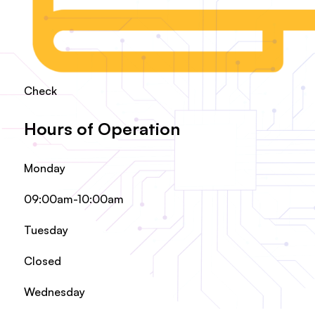
Check
Hours of Operation
Monday
09:00am-10:00am
Tuesday
Closed
Wednesday