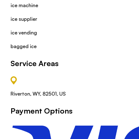
ice machine
ice supplier
ice vending
bagged ice
Service Areas
Riverton, WY, 82501, US
Payment Options