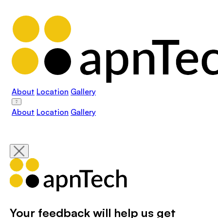
About
Location
Gallery
About
Location
Gallery
Your feedback will help us get